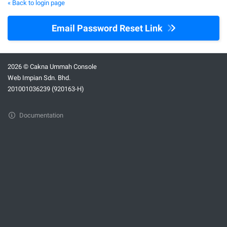
« Back to login page
Email Password Reset Link
2026 © Cakna Ummah Console
Web Impian Sdn. Bhd.
201001036239 (920163-H)
Documentation