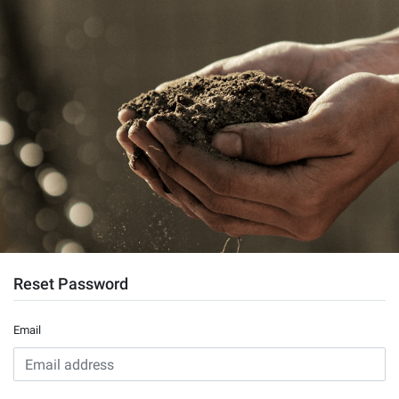
Reset Password
Email