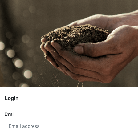
Login
Email