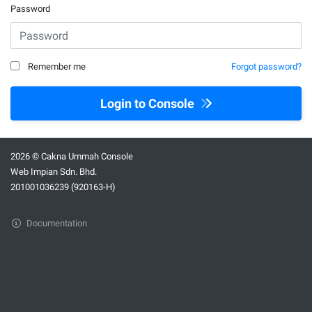
Password
Remember me
Forgot password?
Login to Console
2026 © Cakna Ummah Console
Web Impian Sdn. Bhd.
201001036239 (920163-H)
Documentation